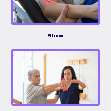
Elbow