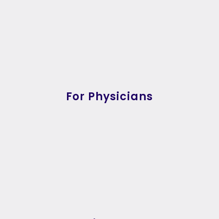
For Physicians