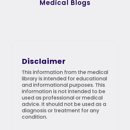
Medical Blogs
Disclaimer
This information from the medical
library is intended for educational
and informational purposes. This
information is not intended to be
used as professional or medical
advice. It should not be used as a
diagnosis or treatment for any
condition.