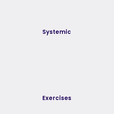
Systemic
Exercises