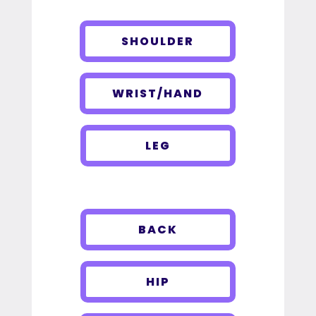
SHOULDER
WRIST/HAND
LEG
BACK
HIP