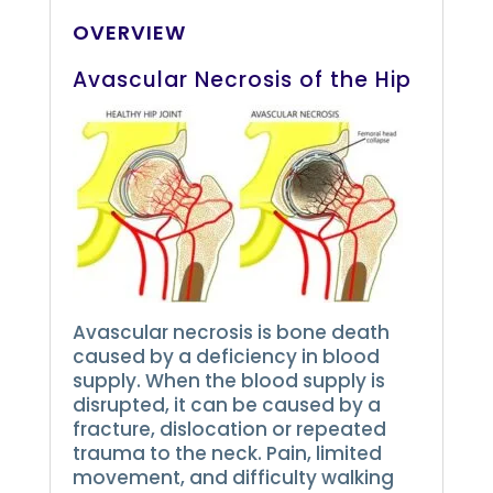
OVERVIEW
Avascular Necrosis of the Hip
Avascular necrosis is bone death
caused by a deficiency in blood
supply.
When the blood supply is
disrupted, it can be caused by a
fracture, dislocation or repeated
trauma to the neck.
Pain, limited
movement, and difficulty walking