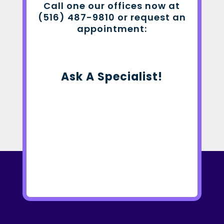
Call one our offices now at
(516) 487-9810 or request an
appointment:
Ask A Specialist!