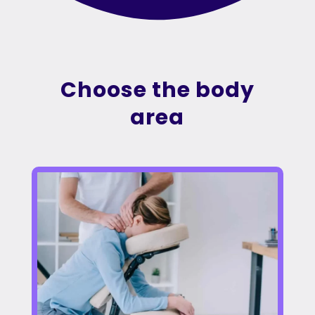
Choose the body
area