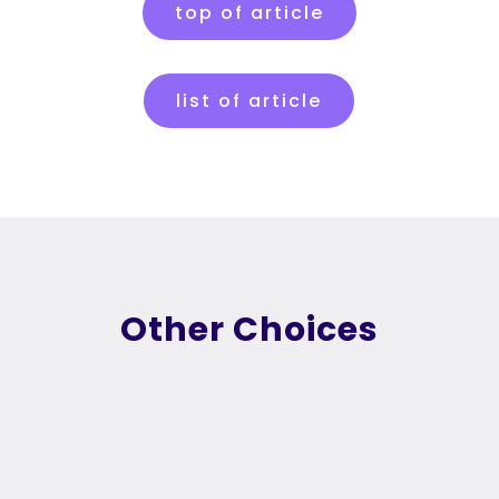
top of article
list of article
Other Choices