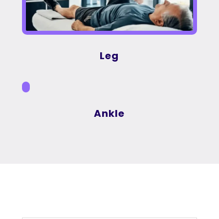
Leg
Ankle