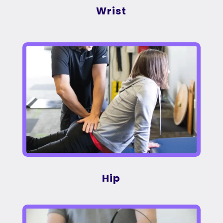
Wrist
Hip