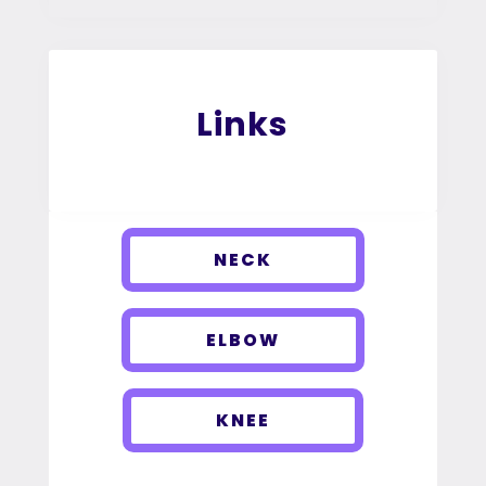
Links
NECK
ELBOW
KNEE