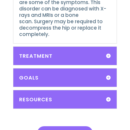
are some of the symptoms.
This
disorder can be diagnosed with X-
rays and MRIs or a bone
scan.
Surgery may be required to
decompress the hip or replace it
completely.
TREATMENT
GOALS
RESOURCES