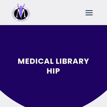
MEDICAL LIBRARY
HIP