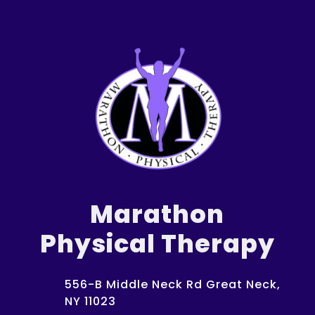
Marathon
Physical Therapy
556-B Middle Neck Rd Great Neck,
NY 11023