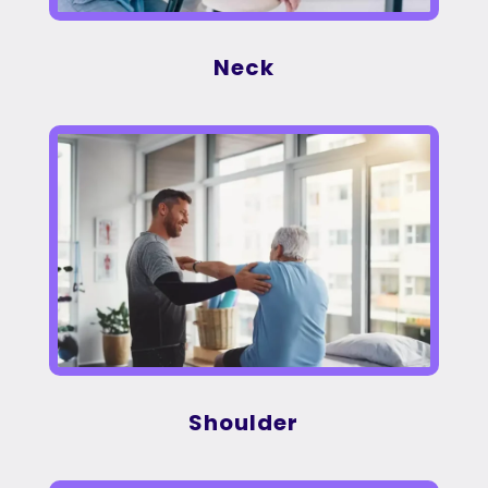
Neck
Shoulder