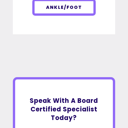
ANKLE/FOOT
Speak With A Board
Certified Specialist
Today?