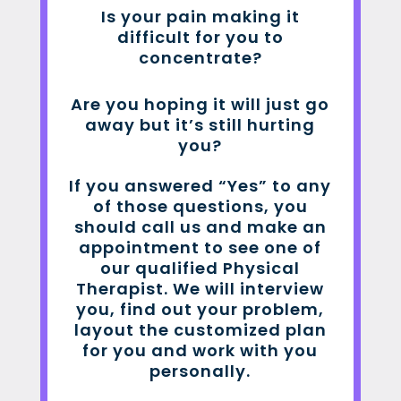
Is your pain making it
difficult for you to
concentrate?
Are you hoping it will just go
away but it’s still hurting
you?
If you answered “Yes” to any
of those questions, you
should call us and make an
appointment to see one of
our qualified Physical
Therapist. We will interview
you, find out your problem,
layout the customized plan
for you and work with you
personally.