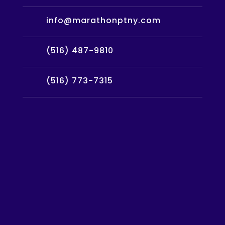
info@marathonptny.com
(516) 487-9810
(516) 773-7315