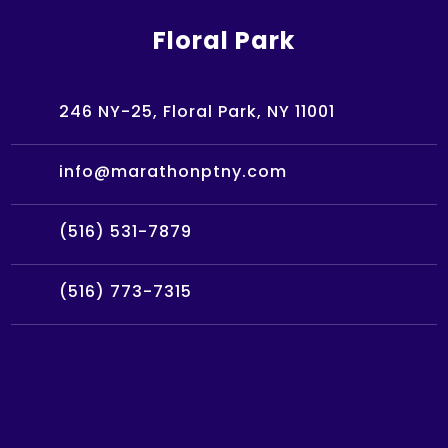
Floral Park
246 NY-25, Floral Park, NY 11001
info@marathonptny.com
(516) 531-7879
(516) 773-7315