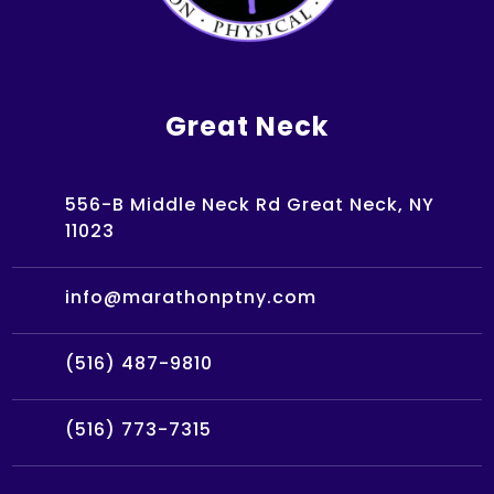
Great Neck
556-B Middle Neck Rd Great Neck, NY
11023
info@marathonptny.com
(516) 487-9810
(516) 773-7315