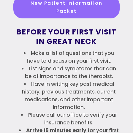
New Patient Information
Packet
BEFORE YOUR FIRST VISIT
IN GREAT NECK
Make a list of questions that you
have to discuss on your first visit.
List signs and symptoms that can
be of importance to the therapist.
Have in writing key past medical
history, previous treatments, current
medications, and other important
information.
Please call our office to verify your
insurance benefits.
Arrive 15 minutes early
for your first