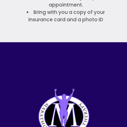
appointment.
Bring with you a copy of your
insurance card and a photo ID