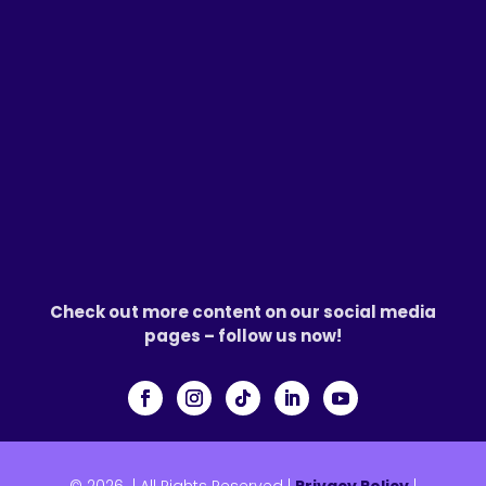
Check out more content on our social media
pages – follow us now!
© 2026
|
All Rights Reserved |
Privacy Policy
|