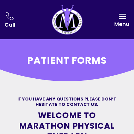
Menu
Call
PATIENT FORMS
IF YOU HAVE ANY QUESTIONS PLEASE DON’T
HESITATE TO CONTACT US.
WELCOME TO
MARATHON PHYSICAL