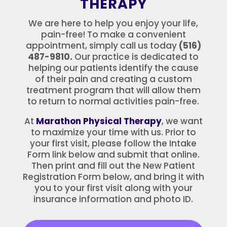
THERAPY
We are here to help you enjoy your life,
pain-free! To make a convenient
appointment, simply call us today
(516)
487-9810.
Our practice is dedicated to
helping our patients identify the cause
of their pain and creating a custom
treatment program that will allow them
to return to normal activities pain-free.
At
Marathon
Physical Therapy
, we want
to maximize your time with us. Prior to
your first visit, please follow the Intake
Form link below and submit that online.
Then print and fill out the New Patient
Registration Form below, and bring it with
you to your first visit along with your
insurance information and photo ID.