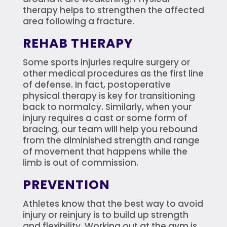
therapy helps to strengthen the affected
area following a fracture.
REHAB THERAPY
Some sports injuries require surgery or
other medical procedures as the first line
of defense. In fact, postoperative
physical therapy is key for transitioning
back to normalcy. Similarly, when your
injury requires a cast or some form of
bracing, our team will help you rebound
from the diminished strength and range
of movement that happens while the
limb is out of commission.
PREVENTION
Athletes know that the best way to avoid
injury or reinjury is to build up strength
and flexibility. Working out at the gym is