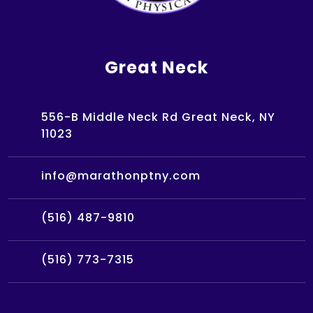
Great Neck
556-B Middle Neck Rd Great Neck, NY
11023
info@marathonptny.com
(516) 487-9810
(516) 773-7315