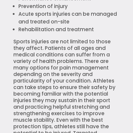
Prevention of injury
Acute sports injuries can be managed
and treated on-site
Rehabilitation and treatment
Sports injuries are not limited to those
they affect. Patients of all ages and
medical conditions can suffer from a
variety of health problems. There are
many options for pain management
depending on the severity and
particularity of your condition. Athletes
can take steps to ensure their safety by
becoming familiar with the potential
injuries they may sustain in their sport
and practicing helpful stretching and
strengthening exercises to improve
muscle stability. Even with the best
protection tips, athletes still have the
potential to be injured. Targeted