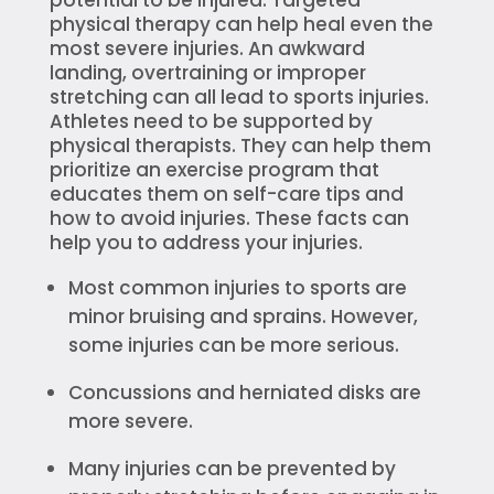
physical therapy can help heal even the
most severe injuries. An awkward
landing, overtraining or improper
stretching can all lead to sports injuries.
Athletes need to be supported by
physical therapists. They can help them
prioritize an exercise program that
educates them on self-care tips and
how to avoid injuries. These facts can
help you to address your injuries.
Most common injuries to sports are
minor bruising and sprains. However,
some injuries can be more serious.
Concussions and herniated disks are
more severe.
Many injuries can be prevented by