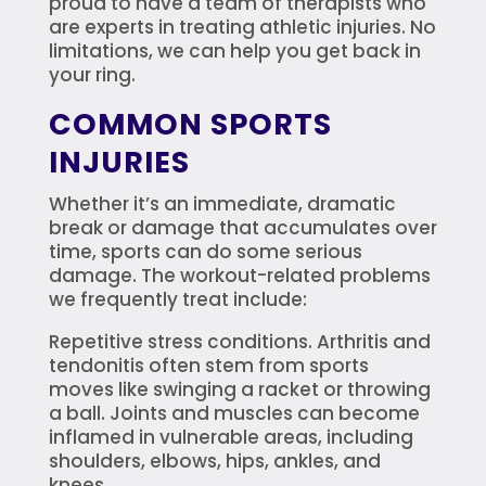
proud to have a team of therapists who
are experts in treating athletic injuries. No
limitations, we can help you get back in
your ring.
COMMON SPORTS
INJURIES
Whether it’s an immediate, dramatic
break or damage that accumulates over
time, sports can do some serious
damage. The workout-related problems
we frequently treat include:
Repetitive stress conditions. Arthritis and
tendonitis often stem from sports
moves like swinging a racket or throwing
a ball. Joints and muscles can become
inflamed in vulnerable areas, including
shoulders, elbows, hips, ankles, and
knees.