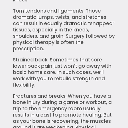
Torn tendons and ligaments. Those
dramatic jumps, twists, and stretches
can result in equally dramatic “snapped”
tissues, especially in the knees,
shoulders, and groin. Surgery followed by
physical therapy is often the
prescription.
Strained back. Sometimes that sore
lower back pain just won’t go away with
basic home care. In such cases, we’ll
work with you to rebuild strength and
flexibility.
Fractures and breaks. When you have a
bone injury during a game or workout, a
trip to the emergency room usually
results in a cast to promote healing. But
as your bone is recovering, the muscles
around it are weakening. Physical