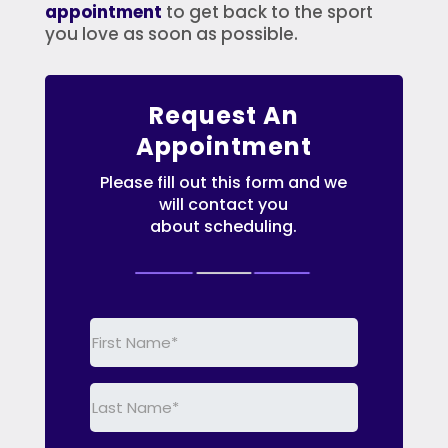
appointment
to get back to the sport
you love as soon as possible.
Request An
Appointment
Please fill out this form and we
will contact you
about scheduling.
First
Name
(Required)
Last
Name
(Required)