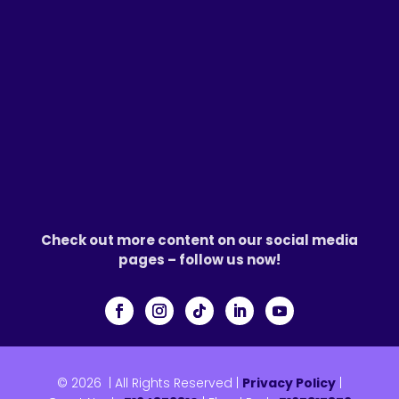
Check out more content on our social media
pages – follow us now!
© 2026
|
All Rights Reserved |
Privacy Policy
|