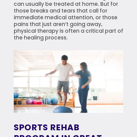
can usually be treated at home. But for
those breaks and tears that call for
immediate medical attention, or those
pains that just aren’t going away,
physical therapy is often a critical part of
the healing process.
SPORTS REHAB