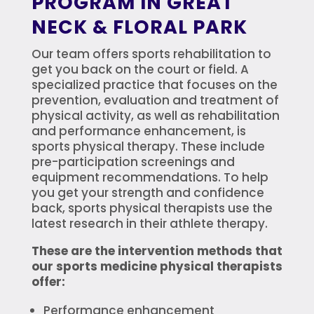
PROGRAM IN GREAT
NECK & FLORAL PARK
Our team offers sports rehabilitation to
get you back on the court or field. A
specialized practice that focuses on the
prevention, evaluation and treatment of
physical activity, as well as rehabilitation
and performance enhancement, is
sports physical therapy. These include
pre-participation screenings and
equipment recommendations. To help
you get your strength and confidence
back, sports physical therapists use the
latest research in their athlete therapy.
These are the intervention methods that
our sports medicine physical therapists
offer:
Performance enhancement