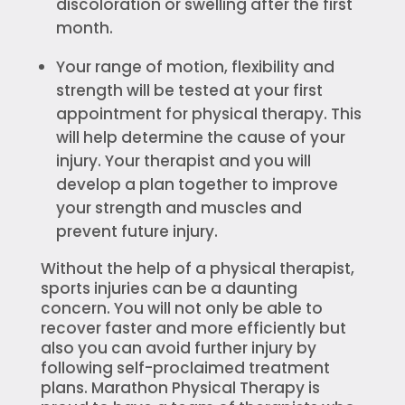
discoloration or swelling after the first
month.
Your range of motion, flexibility and
strength will be tested at your first
appointment for physical therapy. This
will help determine the cause of your
injury. Your therapist and you will
develop a plan together to improve
your strength and muscles and
prevent future injury.
Without the help of a physical therapist,
sports injuries can be a daunting
concern. You will not only be able to
recover faster and more efficiently but
also you can avoid further injury by
following self-proclaimed treatment
plans. Marathon Physical Therapy is