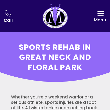
Menu
Call
SPORTS REHAB IN
GREAT NECK AND
FLORAL PARK
Whether you’re a weekend warrior or a
serious athlete, sports injuries are a fact
of life. A twisted ankle or an aching back