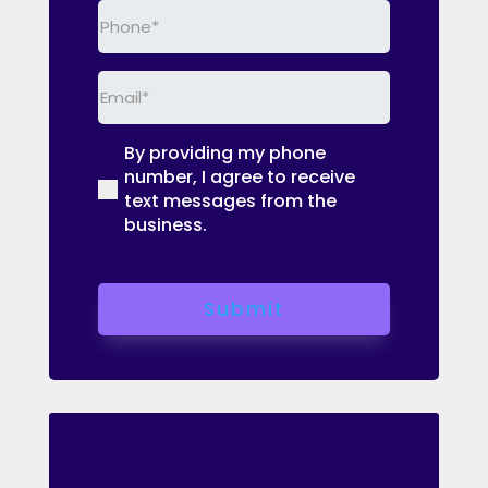
Phone
(Required)
Email
(Required)
By providing my phone
(Required)
number, I agree to receive
text messages from the
business.