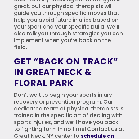
great, but our physical therapists will
guide you through specific moves that
help you avoid future injuries based on
your sport and your specific build. We’ll
also talk you through strategies you can
implement when you’re back on the
field.
GET “BACK ON TRACK”
IN GREAT NECK &
FLORAL PARK
Don’t wait to begin your sports injury
recovery or prevention program. Our
dedicated team of physical therapists is
trained in the specific art of dealing with
sports injuries, and we’ll have you back
to fighting form in no time! Contact us at
Great Neck, NY center to
schedule an