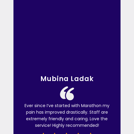
Mubina Ladak
Ever since I’ve started with Marathon my
pain has improved drastically. Staff are
extremely friendly and caring. Love the
service! Highly recommended!