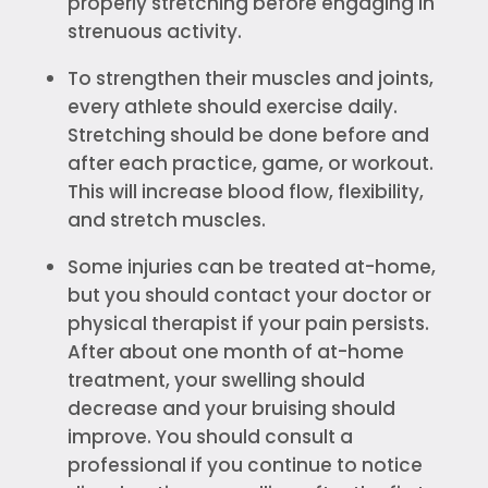
properly stretching before engaging in
strenuous activity.
To strengthen their muscles and joints,
every athlete should exercise daily.
Stretching should be done before and
after each practice, game, or workout.
This will increase blood flow, flexibility,
and stretch muscles.
Some injuries can be treated at-home,
but you should contact your doctor or
physical therapist if your pain persists.
After about one month of at-home
treatment, your swelling should
decrease and your bruising should
improve. You should consult a
professional if you continue to notice