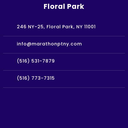
Floral Park
246 NY-25, Floral Park, NY 11001
info@marathonptny.com
(516) 531-7879
(516) 773-7315