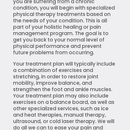
you are suffering from a chronic
condition, you will begin with specialized
physical therapy treatments based on
the needs of your condition. This is all
part of your holistic healing or pain
management program. The goal is to
get you back to your normal level of
physical performance and prevent
future problems from occurring.
Your treatment plan will typically include
a combination of exercises and
stretching, in order to restore joint
mobility, improve balance, and
strengthen the foot and ankle muscles.
Your treatment plan may also include
exercises on a balance board, as well as
other specialized services, such as ice
and heat therapies, manual therapy,
ultrasound, or cold laser therapy. We will
do all we can to ease your pain and