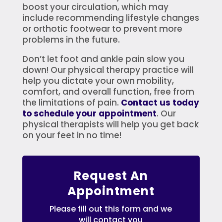
boost your circulation, which may
include recommending lifestyle changes
or orthotic footwear to prevent more
problems in the future.
Don’t let foot and ankle pain slow you
down! Our physical therapy practice will
help you dictate your own mobility,
comfort, and overall function, free from
the limitations of pain.
Contact us today
to schedule your appointment
. Our
physical therapists will help you get back
on your feet in no time!
Request An
Appointment
Please fill out this form and we
will contact you