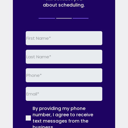
about scheduling.
First
Name
(Required)
Last
Name
(Required)
Phone
(Required)
Email
(Required)
By providing my phone
(Required)
number, I agree to receive
text messages from the
business.