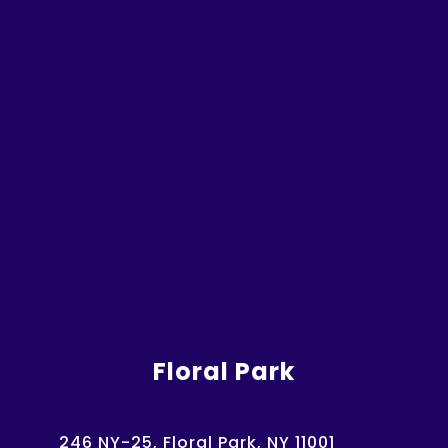
Floral Park
246 NY-25, Floral Park, NY 11001