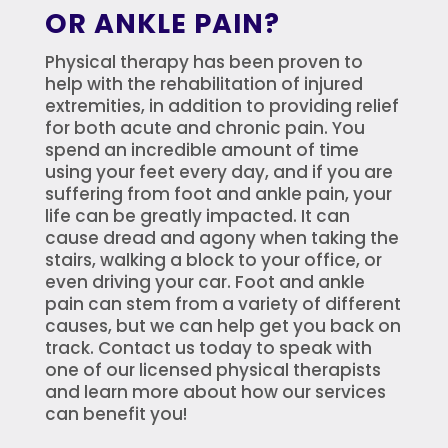
OR ANKLE PAIN?
Physical therapy has been proven to
help with the rehabilitation of injured
extremities, in addition to providing relief
for both acute and chronic pain. You
spend an incredible amount of time
using your feet every day, and if you are
suffering from foot and ankle pain, your
life can be greatly impacted. It can
cause dread and agony when taking the
stairs, walking a block to your office, or
even driving your car. Foot and ankle
pain can stem from a variety of different
causes, but we can help get you back on
track. Contact us today to speak with
one of our licensed physical therapists
and learn more about how our services
can benefit you!