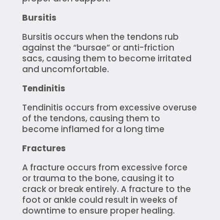
Bursitis
Bursitis occurs when the tendons rub
against the “bursae” or anti-friction
sacs, causing them to become irritated
and uncomfortable.
Tendinitis
Tendinitis occurs from excessive overuse
of the tendons, causing them to
become inflamed for a long time
Fractures
A fracture occurs from excessive force
or trauma to the bone, causing it to
crack or break entirely. A fracture to the
foot or ankle could result in weeks of
downtime to ensure proper healing.