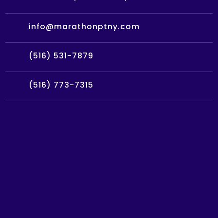
info@marathonptny.com
(516) 531-7879
(516) 773-7315