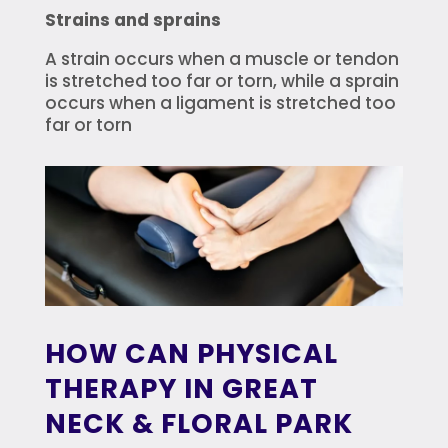
Strains and sprains
A strain occurs when a muscle or tendon
is stretched too far or torn, while a sprain
occurs when a ligament is stretched too
far or torn
HOW CAN PHYSICAL
THERAPY IN GREAT
NECK & FLORAL PARK