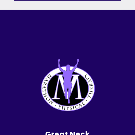
Great Neck