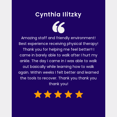
Cynthia Ilitzky
Amazing staff and friendly environment!
Best experience receiving physical therapy!
Thank you for helping me feel better!! I
came in barely able to walk after I hurt my
ankle. The day I came in I was able to walk
out basically while learning how to walk
again. Within weeks I felt better and learned
the tools to recover. Thank you thank you
thank you!