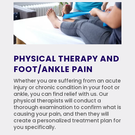
PHYSICAL THERAPY AND
FOOT/ANKLE PAIN
Whether you are suffering from an acute
injury or chronic condition in your foot or
ankle, you can find relief with us. Our
physical therapists will conduct a
thorough examination to confirm what is
causing your pain, and then they will
create a personalized treatment plan for
you specifically.