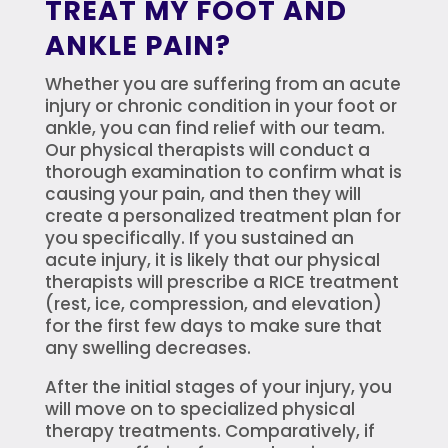
TREAT MY FOOT AND
ANKLE PAIN?
Whether you are suffering from an acute
injury or chronic condition in your foot or
ankle, you can find relief with our team.
Our physical therapists will conduct a
thorough examination to confirm what is
causing your pain, and then they will
create a personalized treatment plan for
you specifically. If you sustained an
acute injury, it is likely that our physical
therapists will prescribe a RICE treatment
(rest, ice, compression, and elevation)
for the first few days to make sure that
any swelling decreases.
After the initial stages of your injury, you
will move on to specialized physical
therapy treatments. Comparatively, if