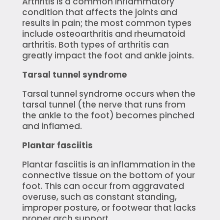
Arthritis is a common inflammatory
condition that affects the joints and
results in pain; the most common types
include osteoarthritis and rheumatoid
arthritis. Both types of arthritis can
greatly impact the foot and ankle joints.
Tarsal tunnel syndrome
Tarsal tunnel syndrome occurs when the
tarsal tunnel (the nerve that runs from
the ankle to the foot) becomes pinched
and inflamed.
Plantar fasciitis
Plantar fasciitis is an inflammation in the
connective tissue on the bottom of your
foot. This can occur from aggravated
overuse, such as constant standing,
improper posture, or footwear that lacks
proper arch support.