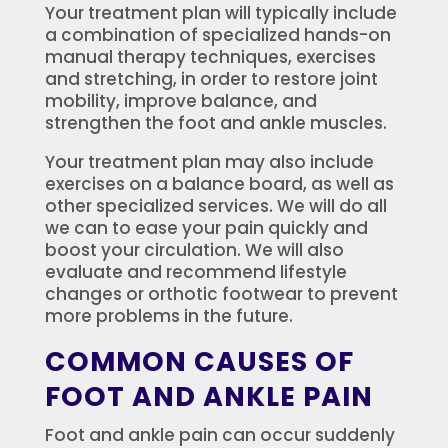
Your treatment plan will typically include
a combination of specialized hands-on
manual therapy techniques, exercises
and stretching, in order to restore joint
mobility, improve balance, and
strengthen the foot and ankle muscles.
Your treatment plan may also include
exercises on a balance board, as well as
other specialized services. We will do all
we can to ease your pain quickly and
boost your circulation. We will also
evaluate and recommend lifestyle
changes or orthotic footwear to prevent
more problems in the future.
COMMON CAUSES OF
FOOT AND ANKLE PAIN
Foot and ankle pain can occur suddenly