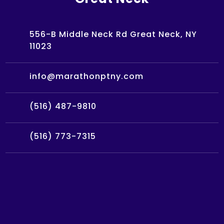
556-B Middle Neck Rd Great Neck, NY
11023
info@marathonptny.com
(516) 487-9810
(516) 773-7315