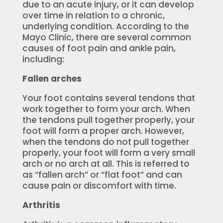
due to an acute injury, or it can develop
over time in relation to a chronic,
underlying condition. According to the
Mayo Clinic, there are several common
causes of foot pain and ankle pain,
including:
Fallen arches
Your foot contains several tendons that
work together to form your arch. When
the tendons pull together properly, your
foot will form a proper arch. However,
when the tendons do not pull together
properly, your foot will form a very small
arch or no arch at all. This is referred to
as “fallen arch” or “flat foot” and can
cause pain or discomfort with time.
Arthritis