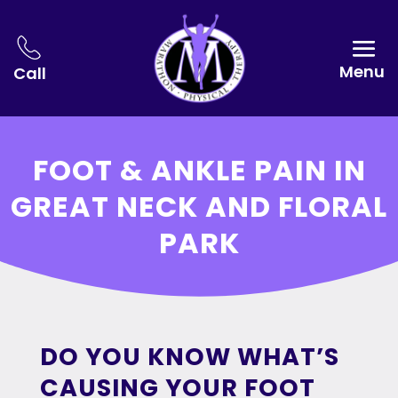
Menu
Call
FOOT & ANKLE PAIN IN
GREAT NECK AND FLORAL
PARK
DO YOU KNOW WHAT’S
CAUSING YOUR FOOT