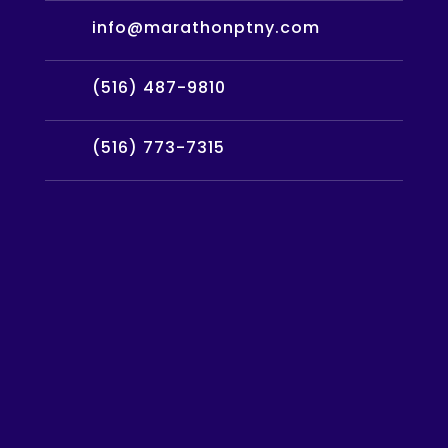
info@marathonptny.com
(516) 487-9810
(516) 773-7315