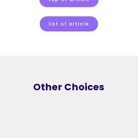
list of article
Other Choices