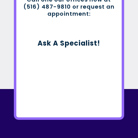
(516) 487-9810 or request an
appointment:
Ask A Specialist!