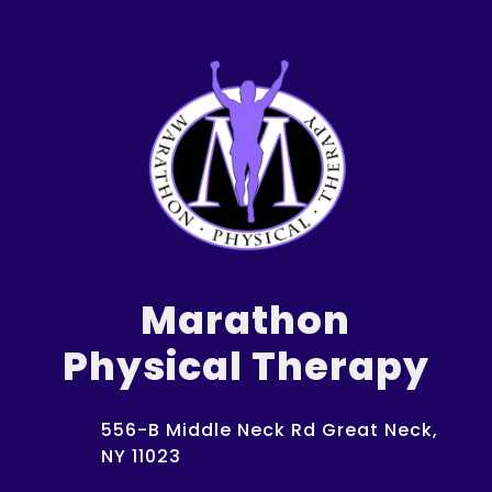
Marathon
Physical Therapy
556-B Middle Neck Rd Great Neck,
NY 11023