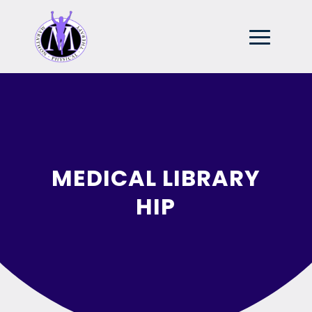
MEDICAL LIBRARY
HIP