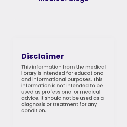
Disclaimer
This information from the medical
library is intended for educational
and informational purposes. This
information is not intended to be
used as professional or medical
advice. It should not be used as a
diagnosis or treatment for any
condition.