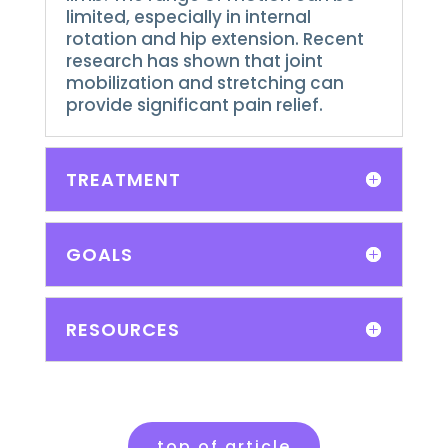
limited, especially in internal
rotation and hip extension.
Recent
research has shown that joint
mobilization and stretching can
provide significant pain relief.
TREATMENT
GOALS
RESOURCES
top of article