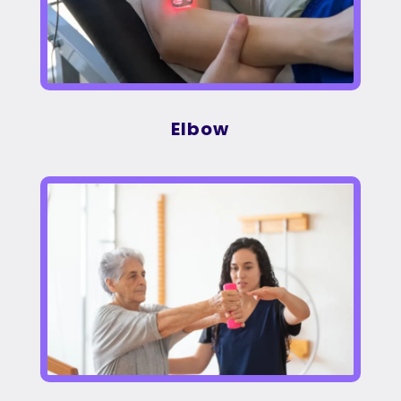
Elbow