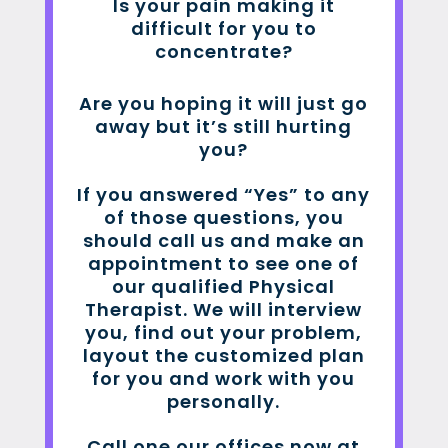
Is your pain making it
difficult for you to
concentrate?
Are you hoping it will just go
away but it’s still hurting
you?
If you answered “Yes” to any
of those questions, you
should call us and make an
appointment to see one of
our qualified Physical
Therapist. We will interview
you, find out your problem,
layout the customized plan
for you and work with you
personally.
Call one our offices now at