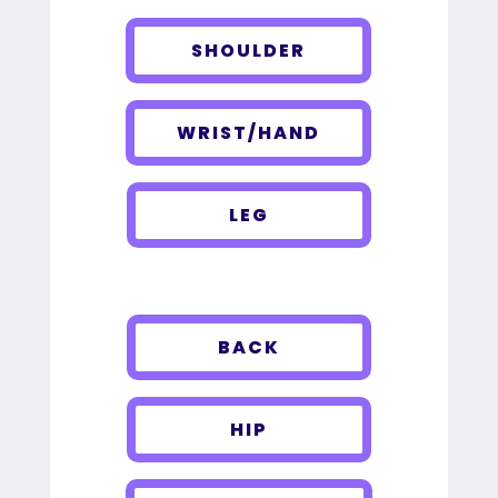
SHOULDER
WRIST/HAND
LEG
BACK
HIP