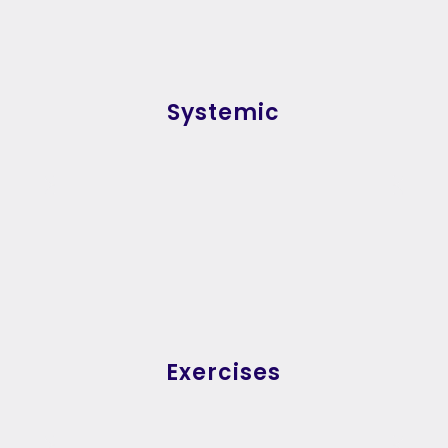
Systemic
Exercises