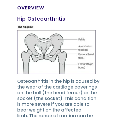
OVERVIEW
Hip Osteoarthritis
Osteoarthritis in the hip is caused by
the wear of the cartilage coverings
on the ball (the head femur) or the
socket (the socket).
This condition
is more severe if you are able to
bear weight on the affected
limb.
The range of motion can be