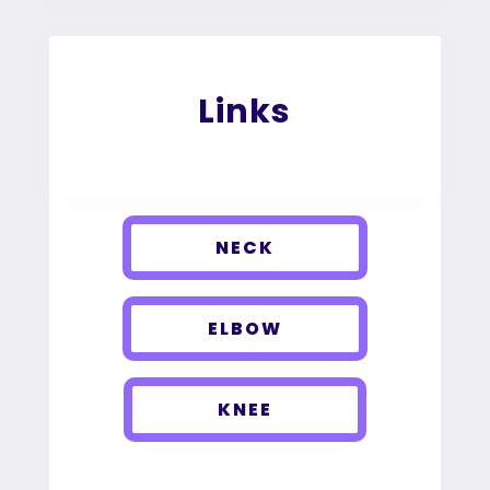
Links
NECK
ELBOW
KNEE