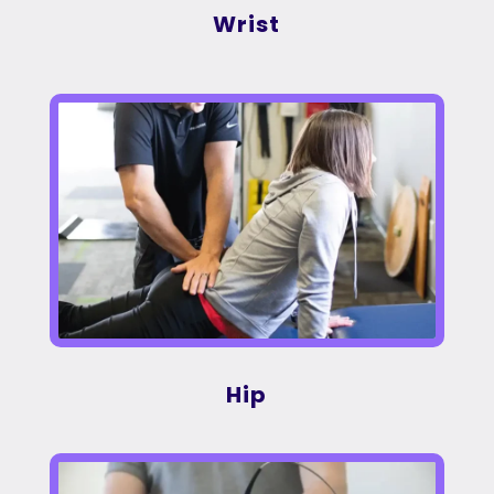
Wrist
Hip