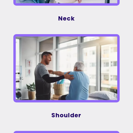
Neck
Shoulder