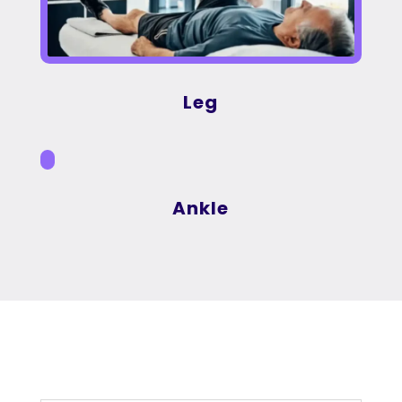
Leg
Ankle