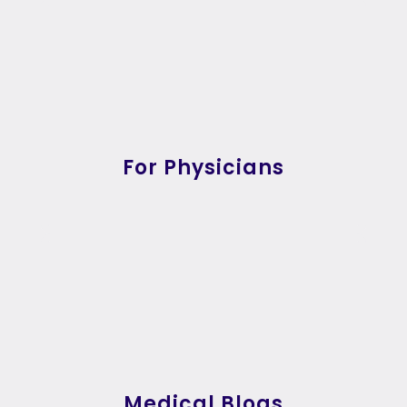
For Physicians
Medical Blogs