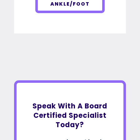
ANKLE/FOOT
Speak With A Board
Certified Specialist
Today?