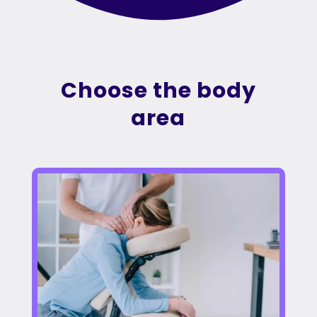
Choose the body
area