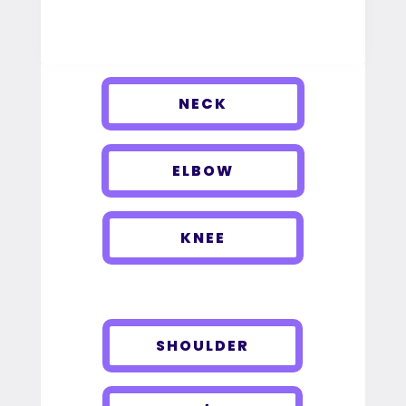
NECK
ELBOW
KNEE
SHOULDER