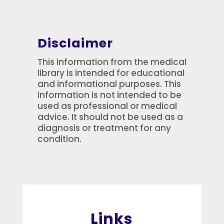
Disclaimer
This information from the medical
library is intended for educational
and informational purposes. This
information is not intended to be
used as professional or medical
advice. It should not be used as a
diagnosis or treatment for any
condition.
Links