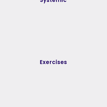
Systemic
Exercises