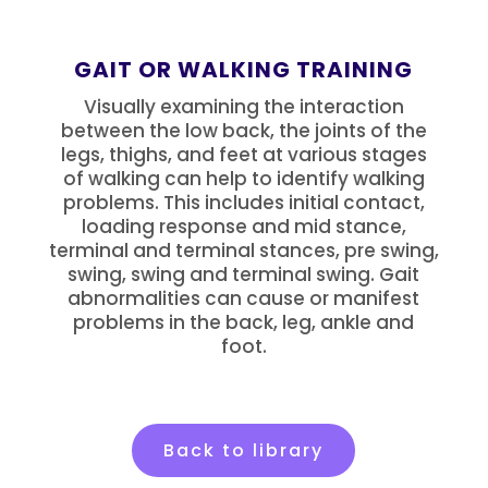
GAIT OR WALKING TRAINING
Visually examining the interaction
between the low back, the joints of the
legs, thighs, and feet at various stages
of walking can help to identify walking
problems. This includes initial contact,
loading response and mid stance,
terminal and terminal stances, pre swing,
swing, swing and terminal swing. Gait
abnormalities can cause or manifest
problems in the back, leg, ankle and
foot.
Back to library