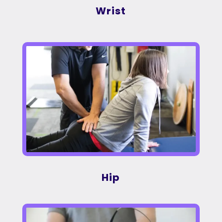
Wrist
Hip