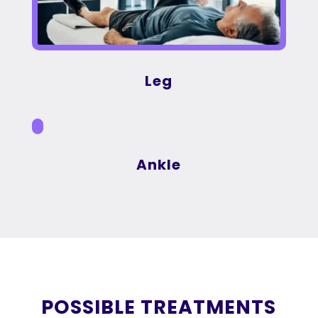
Leg
Ankle
POSSIBLE TREATMENTS