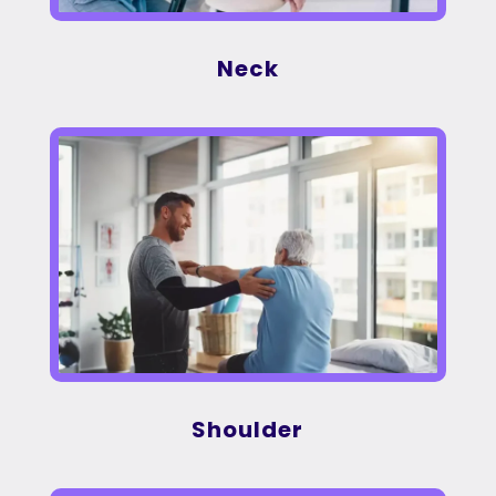
Neck
Shoulder