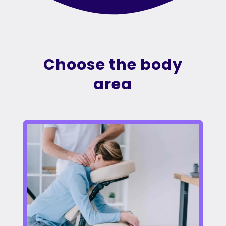
Choose the body
area