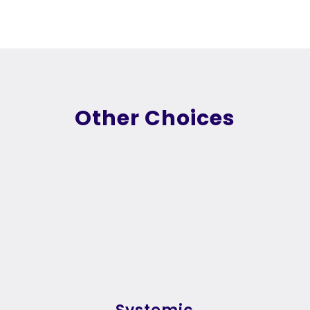
Other Choices