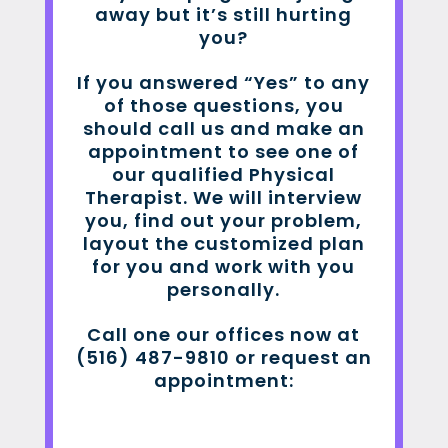
away but it’s still hurting
you?
If you answered “Yes” to any
of those questions, you
should call us and make an
appointment to see one of
our qualified Physical
Therapist. We will interview
you, find out your problem,
layout the customized plan
for you and work with you
personally.
Call one our offices now at
(516) 487-9810 or request an
appointment: