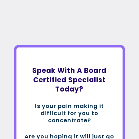
Speak With A Board
Certified Specialist
Today?
Is your pain making it
difficult for you to
concentrate?
Are you hoping it will just go