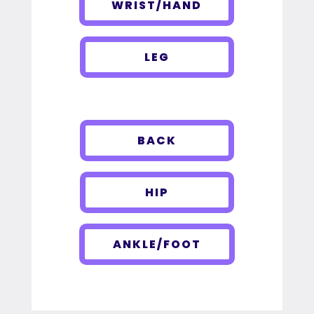
WRIST/HAND
LEG
BACK
HIP
ANKLE/FOOT