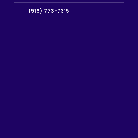
(516) 773-7315