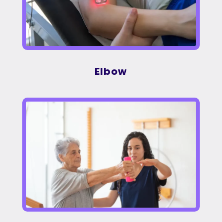
Elbow