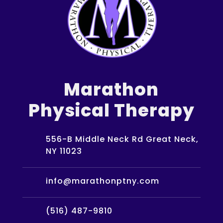
Marathon
Physical Therapy
556-B Middle Neck Rd Great Neck,
NY 11023
info@marathonptny.com
(516) 487-9810