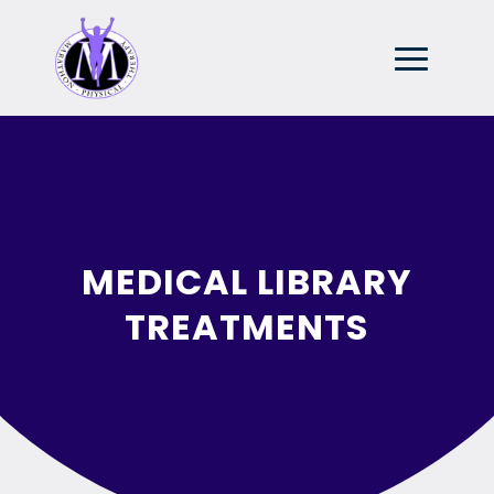
MEDICAL LIBRARY
TREATMENTS