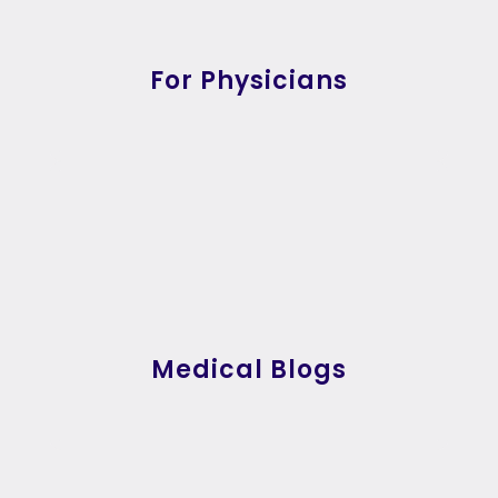
For Physicians
Medical Blogs