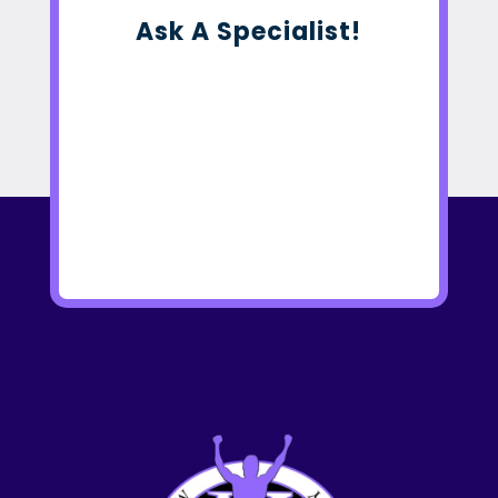
Ask A Specialist!