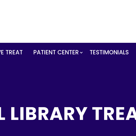
E TREAT
PATIENT CENTER
TESTIMONIALS
L LIBRARY TRE