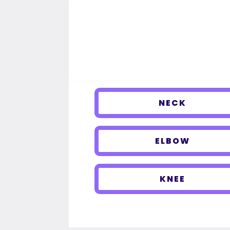
NECK
ELBOW
KNEE