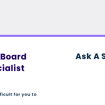
Ask A 
 Board
ialist
ficult for you to