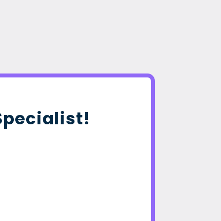
Specialist!