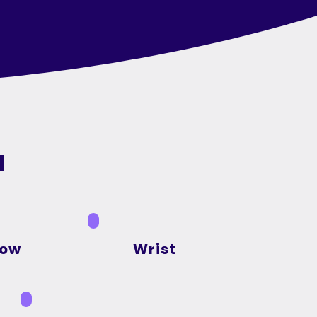
a
bow
Wrist