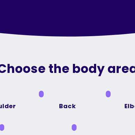
Choose the body are
ulder
Back
El