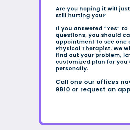
Are you hoping it will jus
still hurting you?
If you answered “Yes” to
questions, you should c
appointment to see one o
Physical Therapist. We wi
find out your problem, l
customized plan for you
personally.
Call one our offices n
9810 or request an ap