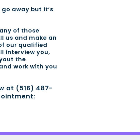
t go away but it’s
 any of those
all us and make an
f our qualified
ll interview you,
ayout the
 and work with you
ow at (516) 487-
pointment: