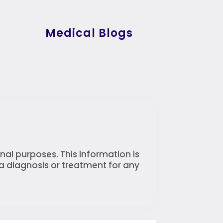
Medical Blogs
nal purposes. This information is
 a diagnosis or treatment for any