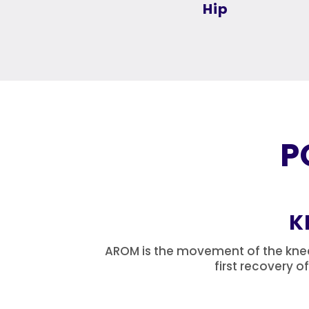
Hip
P
K
AROM is the movement of the knee b
first recovery o