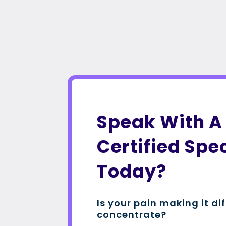
Speak With A
Certified Spec
Today?
Is your pain making it dif
concentrate?