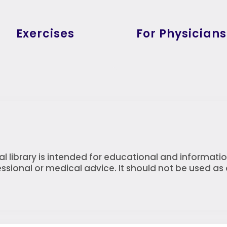
Exercises
For Physicians
l library is intended for educational and informatio
ssional or medical advice. It should not be used as