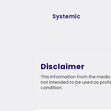
Systemic
Disclaimer
This information from the medica
not intended to be used as profe
condition.