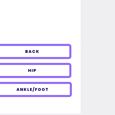
BACK
HIP
ANKLE/FOOT