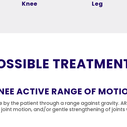
Knee
Leg
OSSIBLE TREATMEN
NEE ACTIVE RANGE OF MOTI
y the patient through a range against gravity. AROM
f joint motion, and/or gentle strengthening of joint