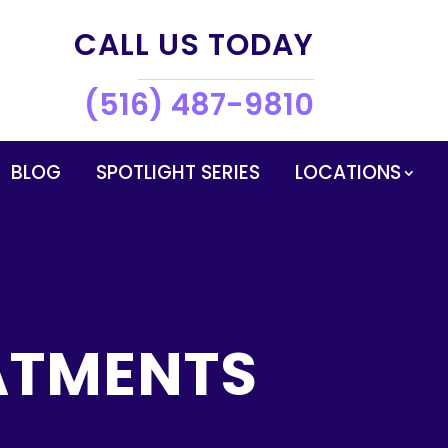
CALL US TODAY
(516) 487-9810
BLOG
SPOTLIGHT SERIES
LOCATIONS
ATMENTS