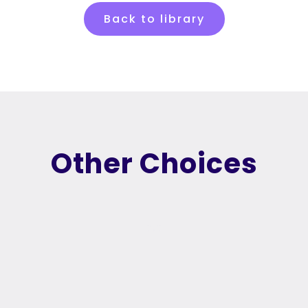
Back to library
Other Choices