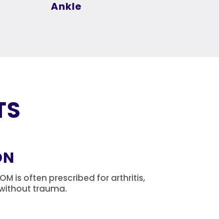
Ankle
TS
ON
 is often prescribed for arthritis,
s without trauma.