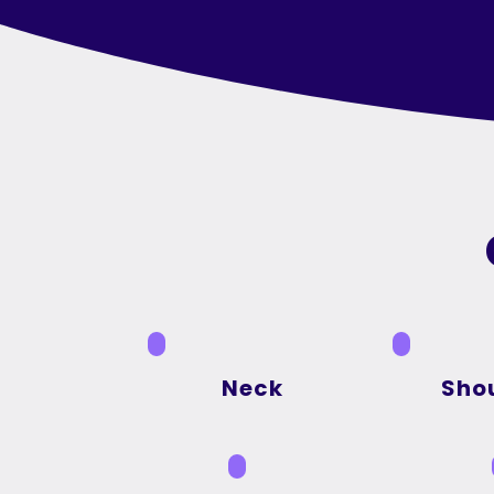
Neck
Sho