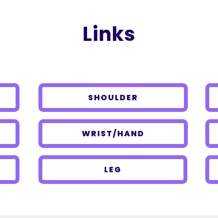
Links
SHOULDER
WRIST/HAND
LEG