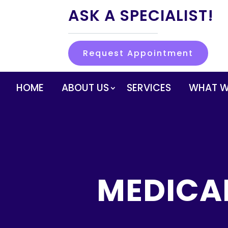
ASK A SPECIALIST!
Request Appointment
HOME
ABOUT US
SERVICES
WHAT W
MEDICA