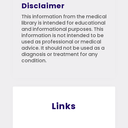
Disclaimer
This information from the medical
library is intended for educational
and informational purposes. This
information is not intended to be
used as professional or medical
advice. It should not be used as a
diagnosis or treatment for any
condition.
Links