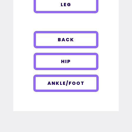
LEG
BACK
HIP
ANKLE/FOOT