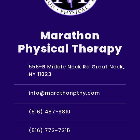
Marathon
Physical Therapy
556-B Middle Neck Rd Great Neck,
NY 11023
info@marathonptny.com
(516) 487-9810
(516) 773-7315