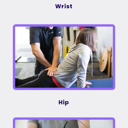
Wrist
Hip