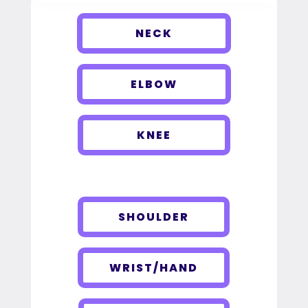
NECK
ELBOW
KNEE
SHOULDER
WRIST/HAND