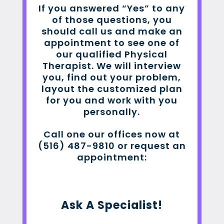
If you answered “Yes” to any
of those questions, you
should call us and make an
appointment to see one of
our qualified Physical
Therapist. We will interview
you, find out your problem,
layout the customized plan
for you and work with you
personally.
Call one our offices now at
(516) 487-9810 or request an
appointment:
Ask A Specialist!