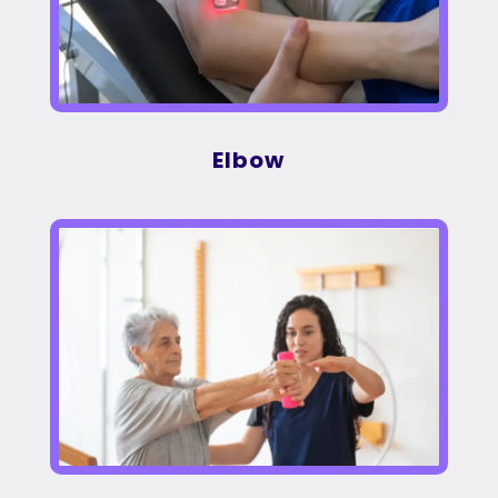
Elbow