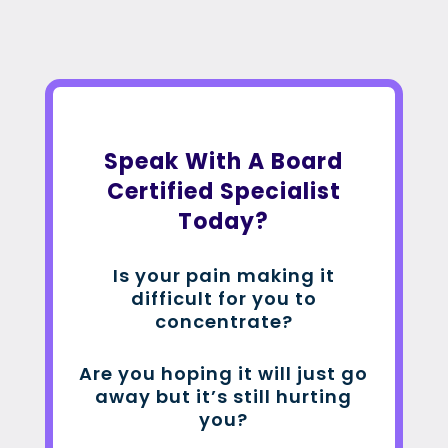
Speak With A Board
Certified Specialist
Today?
Is your pain making it
difficult for you to
concentrate?
Are you hoping it will just go
away but it’s still hurting
you?