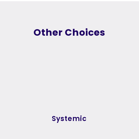
Other Choices
Systemic