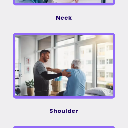
Neck
Shoulder