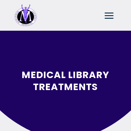
MEDICAL LIBRARY
TREATMENTS