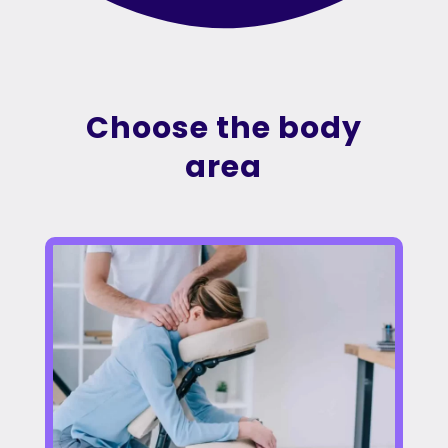
Choose the body
area