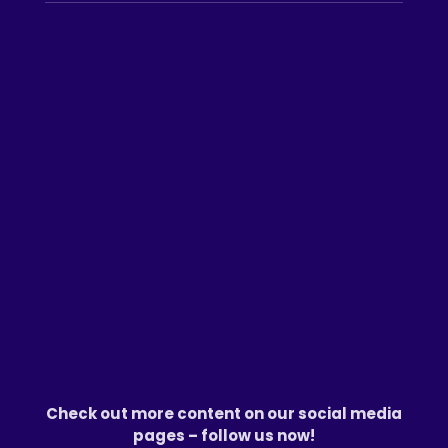
Check out more content on our social media
pages – follow us now!