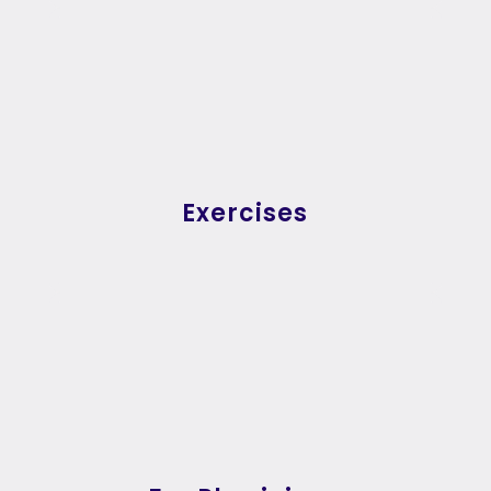
Exercises