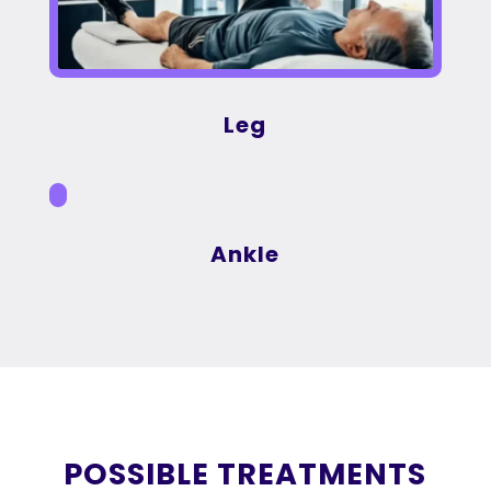
Leg
Ankle
POSSIBLE TREATMENTS