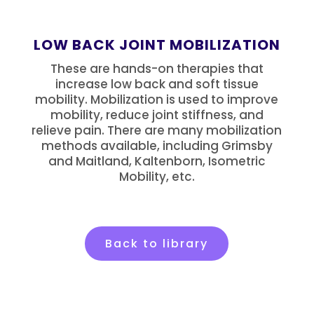
LOW BACK JOINT MOBILIZATION
These are hands-on therapies that
increase low back and soft tissue
mobility. Mobilization is used to improve
mobility, reduce joint stiffness, and
relieve pain. There are many mobilization
methods available, including Grimsby
and Maitland, Kaltenborn, Isometric
Mobility, etc.
Back to library