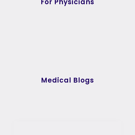
For Physicians
Medical Blogs