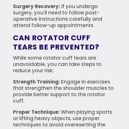
Surgery Recovery:
If you undergo
surgery, you’ll need to follow post-
operative instructions carefully and
attend follow-up appointments.
CAN ROTATOR CUFF
TEARS BE PREVENTED?
While some rotator cuff tears are
unavoidable, you can take steps to
reduce your risk:
Strength Training:
Engage in exercises
that strengthen the shoulder muscles to
provide better support to the rotator
cuff.
Proper Technique:
When playing sports
or lifting heavy objects, use proper
techniques to avoid overexerting the