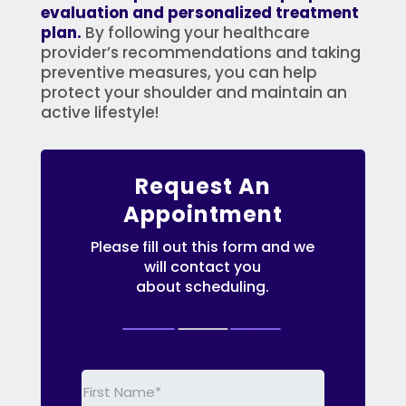
evaluation and personalized treatment
plan.
By following your healthcare
provider’s recommendations and taking
preventive measures, you can help
protect your shoulder and maintain an
active lifestyle!
Request An
Appointment
Please fill out this form and we
will contact you
about scheduling.
First
Name
(Required)