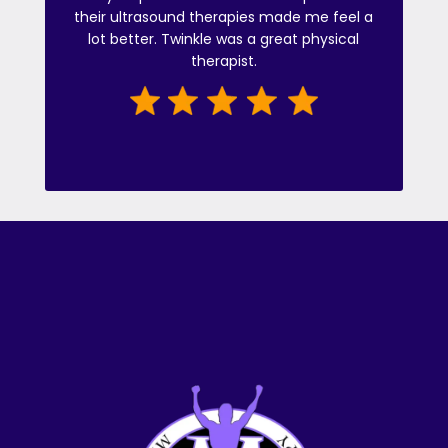
their ultrasound therapies made me feel a
lot better. Twinkle was a great physical
therapist.