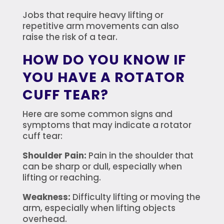
Jobs that require heavy lifting or
repetitive arm movements can also
raise the risk of a tear.
HOW DO YOU KNOW IF
YOU HAVE A ROTATOR
CUFF TEAR?
Here are some common signs and
symptoms that may indicate a rotator
cuff tear:
Shoulder Pain:
Pain in the shoulder that
can be sharp or dull, especially when
lifting or reaching.
Weakness:
Difficulty lifting or moving the
arm, especially when lifting objects
overhead.