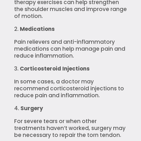
therapy exercises can help strengthen
the shoulder muscles and improve range
of motion.
Medications
Pain relievers and anti-inflammatory
medications can help manage pain and
reduce inflammation.
Corticosteroid Injections
In some cases, a doctor may
recommend corticosteroid injections to
reduce pain and inflammation.
Surgery
For severe tears or when other
treatments haven’t worked, surgery may
be necessary to repair the torn tendon.