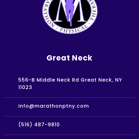
Great Neck
556-B Middle Neck Rd Great Neck, NY
11023
info@marathonptny.com
(516) 487-9810