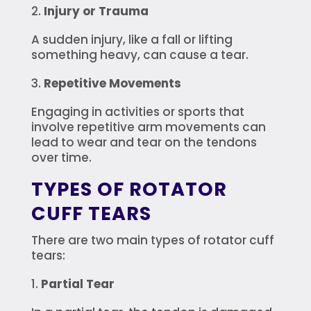
Injury or Trauma
A sudden injury, like a fall or lifting
something heavy, can cause a tear.
Repetitive Movements
Engaging in activities or sports that
involve repetitive arm movements can
lead to wear and tear on the tendons
over time.
TYPES OF ROTATOR
CUFF TEARS
There are two main types of rotator cuff
tears:
Partial Tear