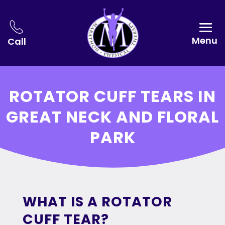
Menu
Call
ROTATOR CUFF TEARS IN
GREAT NECK AND FLORAL
PARK
WHAT IS A ROTATOR
CUFF TEAR?