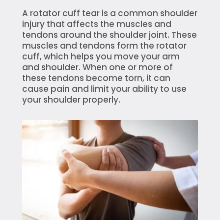
A rotator cuff tear is a common shoulder
injury that affects the muscles and
tendons around the shoulder joint. These
muscles and tendons form the rotator
cuff, which helps you move your arm
and shoulder. When one or more of
these tendons become torn, it can
cause pain and limit your ability to use
your shoulder properly.