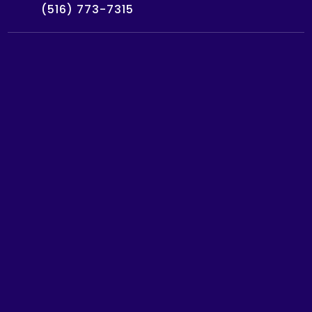
(516) 773-7315