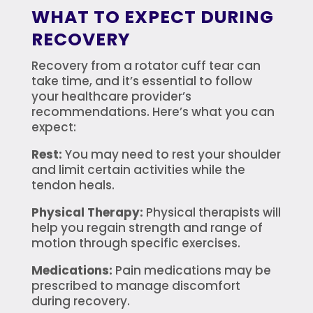
WHAT TO EXPECT DURING
RECOVERY
Recovery from a rotator cuff tear can
take time, and it’s essential to follow
your healthcare provider’s
recommendations. Here’s what you can
expect:
Rest:
You may need to rest your shoulder
and limit certain activities while the
tendon heals.
Physical Therapy:
Physical therapists will
help you regain strength and range of
motion through specific exercises.
Medications:
Pain medications may be
prescribed to manage discomfort
during recovery.