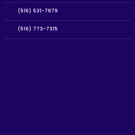
(516) 531-7879
(516) 773-7315