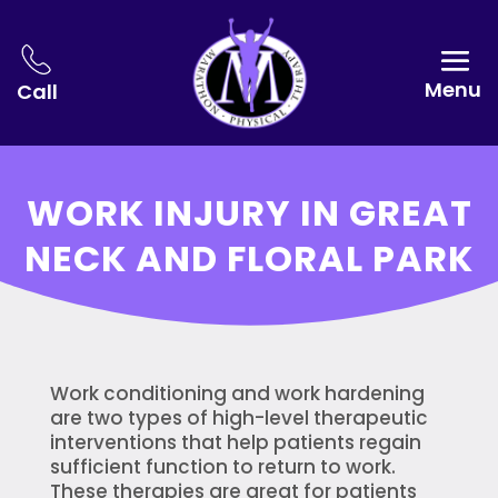
Menu
Call
WORK INJURY IN GREAT
NECK AND FLORAL PARK
Work conditioning and work hardening
are two types of high-level therapeutic
interventions that help patients regain
sufficient function to return to work.
These therapies are great for patients