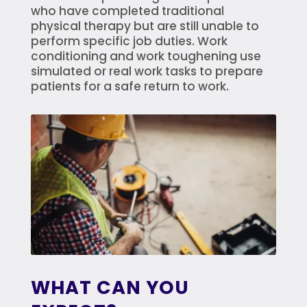
who have completed traditional
physical therapy but are still unable to
perform specific job duties. Work
conditioning and work toughening use
simulated or real work tasks to prepare
patients for a safe return to work.
WHAT CAN YOU