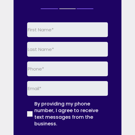
First
Name
(Required)
Last
Name
(Required)
Phone
(Required)
Email
(Required)
By providing my phone
(Required)
number, I agree to receive
text messages from the
business.