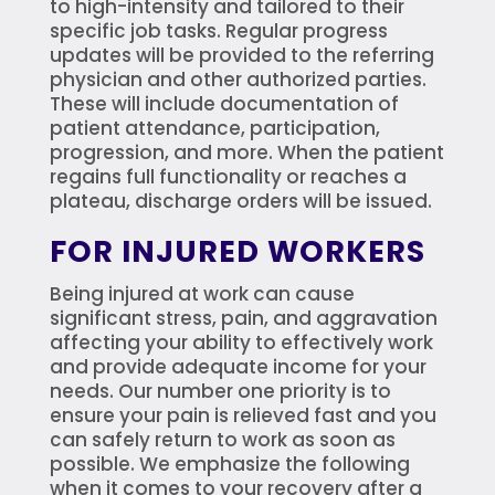
to high-intensity and tailored to their
specific job tasks. Regular progress
updates will be provided to the referring
physician and other authorized parties.
These will include documentation of
patient attendance, participation,
progression, and more. When the patient
regains full functionality or reaches a
plateau, discharge orders will be issued.
FOR INJURED WORKERS
Being injured at work can cause
significant stress, pain, and aggravation
affecting your ability to effectively work
and provide adequate income for your
needs. Our number one priority is to
ensure your pain is relieved fast and you
can safely return to work as soon as
possible. We emphasize the following
when it comes to your recovery after a