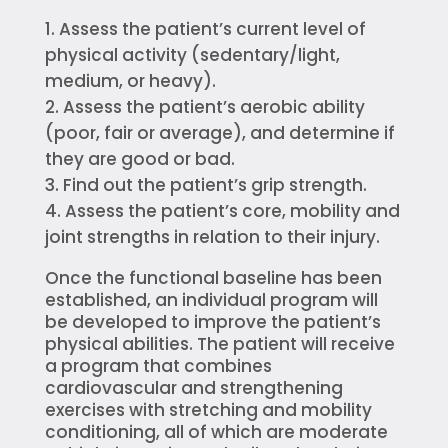
Assess the patient’s current level of
physical activity (sedentary/light,
medium, or heavy).
Assess the patient’s aerobic ability
(poor, fair or average), and determine if
they are good or bad.
Find out the patient’s grip strength.
Assess the patient’s core, mobility and
joint strengths in relation to their injury.
Once the functional baseline has been
established, an individual program will
be developed to improve the patient’s
physical abilities. The patient will receive
a program that combines
cardiovascular and strengthening
exercises with stretching and mobility
conditioning, all of which are moderate