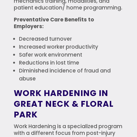
mechanics training, modalities, and
patient education/ home programming.
Preventative Care Benefits to
Employers:
Decreased turnover
Increased worker productivity
Safer work environment
Reductions in lost time
Diminished incidence of fraud and
abuse
WORK HARDENING IN
GREAT NECK & FLORAL
PARK
Work Hardening is a specialized program
with a different focus from post-injury