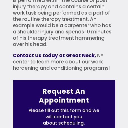
is performed within the course of post-
injury therapy and contains a certain
work task being performed as a part of
the routine therapy treatment. An
example would be a carpenter who has
a shoulder injury and spends 10 minutes
of his therapy treatment hammering
over his head.
Contact us today at Great Neck,
NY
center to learn more about our work
hardening and conditioning programs!
Request An
Appointment
Please fill out this form and we
will contact you
about scheduling.