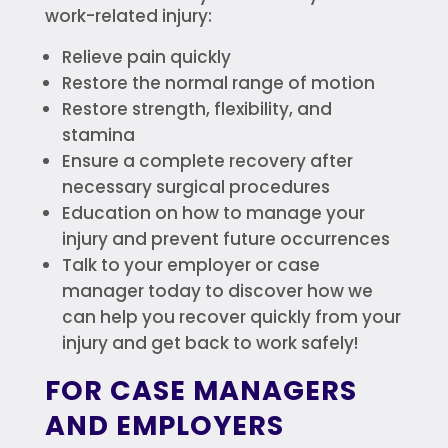
work-related injury:
Relieve pain quickly
Restore the normal range of motion
Restore strength, flexibility, and
stamina
Ensure a complete recovery after
necessary surgical procedures
Education on how to manage your
injury and prevent future occurrences
Talk to your employer or case
manager today to discover how we
can help you recover quickly from your
injury and get back to work safely!
FOR CASE MANAGERS
AND EMPLOYERS