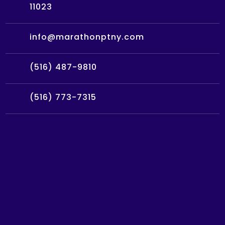
11023
info@marathonptny.com
(516) 487-9810
(516) 773-7315