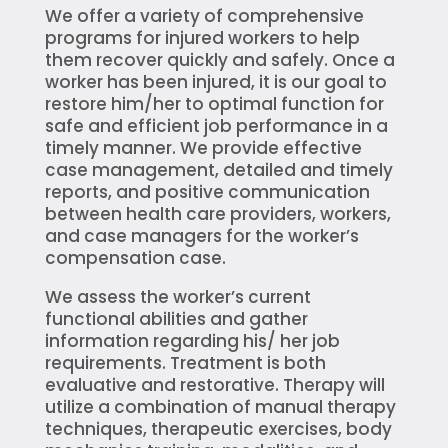
We offer a variety of comprehensive
programs for injured workers to help
them recover quickly and safely. Once a
worker has been injured, it is our goal to
restore him/her to optimal function for
safe and efficient job performance in a
timely manner. We provide effective
case management, detailed and timely
reports, and positive communication
between health care providers, workers,
and case managers for the worker’s
compensation case.
We assess the worker’s current
functional abilities and gather
information regarding his/ her job
requirements. Treatment is both
evaluative and restorative. Therapy will
utilize a combination of manual therapy
techniques, therapeutic exercises, body