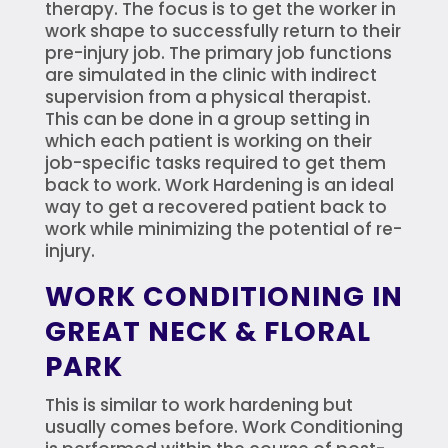
therapy. The focus is to get the worker in
work shape to successfully return to their
pre-injury job. The primary job functions
are simulated in the clinic with indirect
supervision from a physical therapist.
This can be done in a group setting in
which each patient is working on their
job-specific tasks required to get them
back to work. Work Hardening is an ideal
way to get a recovered patient back to
work while minimizing the potential of re-
injury.
WORK CONDITIONING IN
GREAT NECK & FLORAL
PARK
This is similar to work hardening but
usually comes before. Work Conditioning