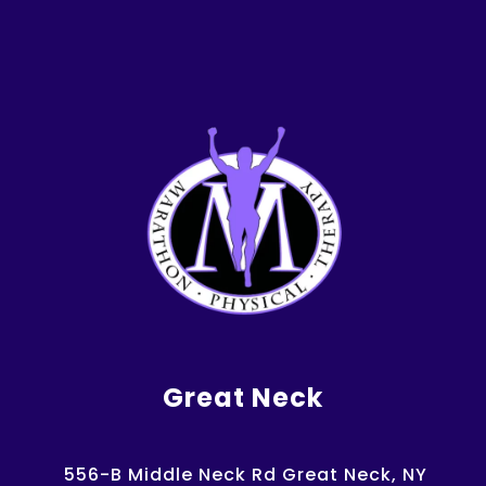
Great Neck
556-B Middle Neck Rd Great Neck, NY