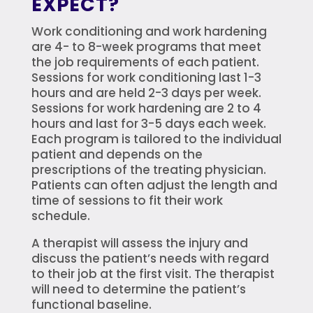
EXPECT?
Work conditioning and work hardening
are 4- to 8-week programs that meet
the job requirements of each patient.
Sessions for work conditioning last 1-3
hours and are held 2-3 days per week.
Sessions for work hardening are 2 to 4
hours and last for 3-5 days each week.
Each program is tailored to the individual
patient and depends on the
prescriptions of the treating physician.
Patients can often adjust the length and
time of sessions to fit their work
schedule.
A therapist will assess the injury and
discuss the patient’s needs with regard
to their job at the first visit. The therapist
will need to determine the patient’s
functional baseline.