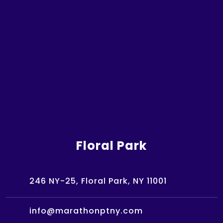
Floral Park
246 NY-25, Floral Park, NY 11001
info@marathonptny.com