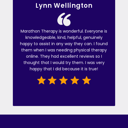
Lynn Wellington
Marathon Therapy is wonderful. Everyone is
knowledgeable, kind, helpful, genuinely
happy to assist in any way they can. I found
them when I was needing physical therapy
online. They had excellent reviews so I
thought that I would try them. I was very
happy that I did because it is true!