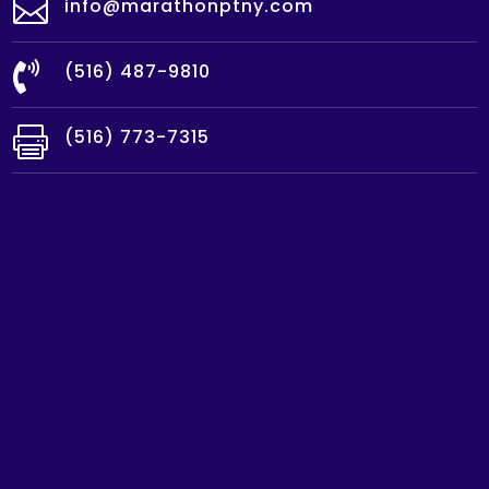

info@marathonptny.com

(516) 487-9810

(516) 773-7315