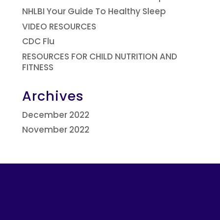
NHLBI Your Guide To Healthy Sleep
VIDEO RESOURCES
CDC Flu
RESOURCES FOR CHILD NUTRITION AND
FITNESS
Archives
December 2022
November 2022