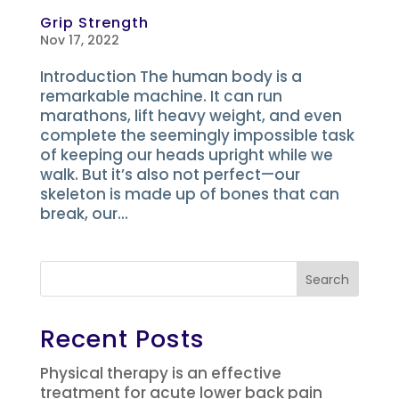
Grip Strength
Nov 17, 2022
Introduction The human body is a
remarkable machine. It can run
marathons, lift heavy weight, and even
complete the seemingly impossible task
of keeping our heads upright while we
walk. But it’s also not perfect—our
skeleton is made up of bones that can
break, our...
Search
Recent Posts
Physical therapy is an effective
treatment for acute lower back pain