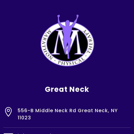
Great Neck

556-B Middle Neck Rd Great Neck, NY
11023