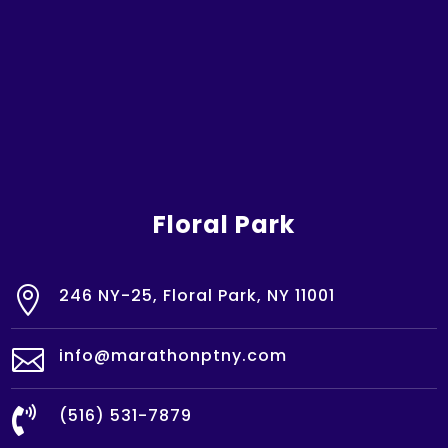
Floral Park

246 NY-25, Floral Park, NY 11001

info@marathonptny.com

(516) 531-7879