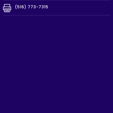

(516) 773-7315