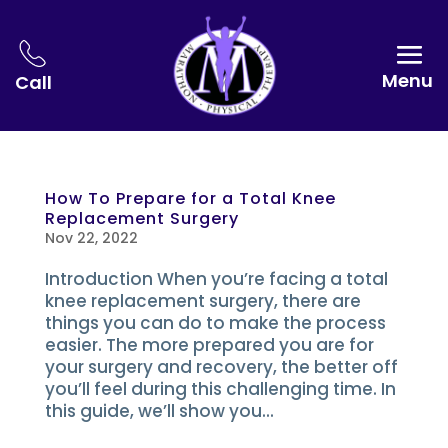
Menu
Call
How To Prepare for a Total Knee
Replacement Surgery
Nov 22, 2022
Introduction When you’re facing a total
knee replacement surgery, there are
things you can do to make the process
easier. The more prepared you are for
your surgery and recovery, the better off
you’ll feel during this challenging time. In
this guide, we’ll show you...