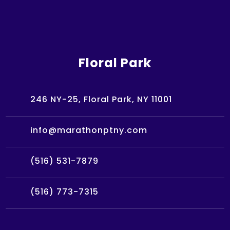
Floral Park
246 NY-25, Floral Park, NY 11001
info@marathonptny.com
(516) 531-7879
(516) 773-7315