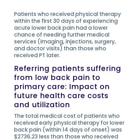
Patients who received physical therapy
within the first 30 days of experiencing
acute lower back pain had a lower
chance of needing further medical
services (imaging, injections, surgery,
and doctor visits) than those who
received PT later.
Referring patients suffering
from low back pain to
primary care: Impact on
future health care costs
and utilization
The total medical cost of patients who
received early physical therapy for lower
back pain (within 14 days of onset) was
$2736.23 less than those who received