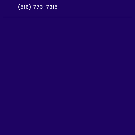
(516) 773-7315