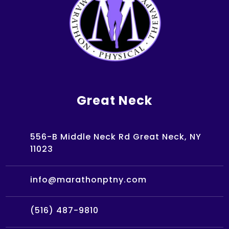
Great Neck
556-B Middle Neck Rd Great Neck, NY
11023
info@marathonptny.com
(516) 487-9810