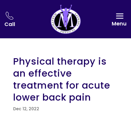
Menu
Call
Physical therapy is
an effective
treatment for acute
lower back pain
Dec 12, 2022