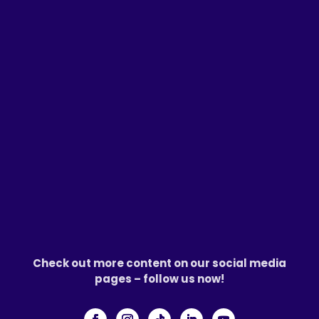
Check out more content on our social media
pages – follow us now!