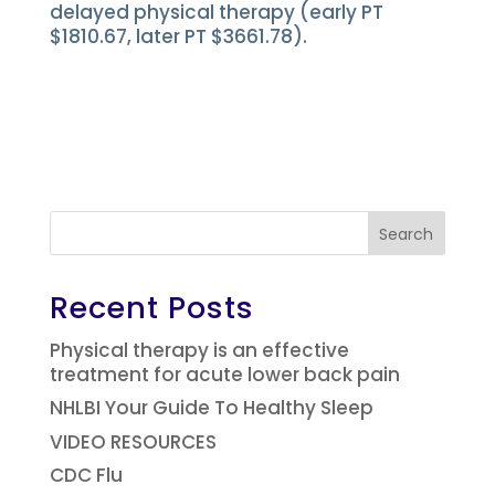
delayed physical therapy (early PT
$1810.67, later PT $3661.78).
Search
Recent Posts
Physical therapy is an effective
treatment for acute lower back pain
NHLBI Your Guide To Healthy Sleep
VIDEO RESOURCES
CDC Flu