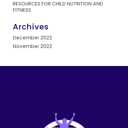
RESOURCES FOR CHILD NUTRITION AND
FITNESS
Archives
December 2022
November 2022