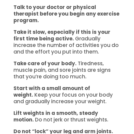
Talk to your doctor or physical
therapist before you begin any exercise
program.
Take it slow, especially if this is your
first time being active.
Gradually
increase the number of activities you do
and the effort you put into them.
Take care of your body.
Tiredness,
muscle pain, and sore joints are signs
that you’re doing too much.
Start with a small amount of
weight.
Keep your focus on your body
and gradually increase your weight.
Lift weights in a smooth, steady
motion.
Do not jerk or thrust weights.
Do not “lock” your leg and arm joints.