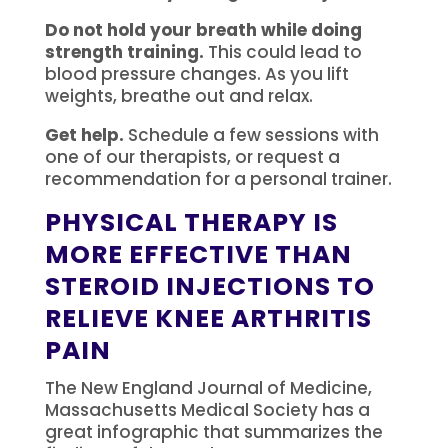
Do not hold your breath while doing
strength training.
This could lead to
blood pressure changes.
As you lift
weights, breathe out and relax.
Get help.
Schedule a few sessions with
one of our therapists, or request a
recommendation for a personal trainer.
PHYSICAL THERAPY IS
MORE EFFECTIVE THAN
STEROID INJECTIONS TO
RELIEVE KNEE ARTHRITIS
PAIN
The New England Journal of Medicine,
Massachusetts Medical Society has a
great infographic that summarizes the