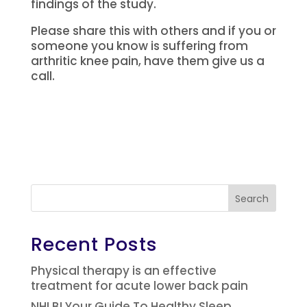
findings of the study.
Please share this with others and if you or
someone you know is suffering from
arthritic knee pain, have them give us a
call.
Search
Recent Posts
Physical therapy is an effective
treatment for acute lower back pain
NHLBI Your Guide To Healthy Sleep