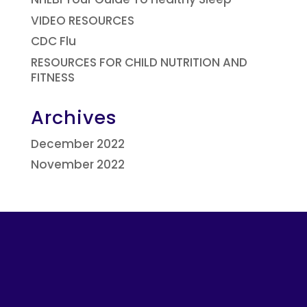
VIDEO RESOURCES
CDC Flu
RESOURCES FOR CHILD NUTRITION AND
FITNESS
Archives
December 2022
November 2022