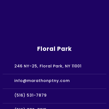
Floral Park
246 NY-25, Floral Park, NY 11001
info@marathonptny.com
(516) 531-7879