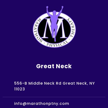
Great Neck
556-B Middle Neck Rd Great Neck, NY
11023
info@marathonptny.com