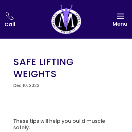
Menu
Call
SAFE LIFTING
WEIGHTS
Dec 10, 2022
These tips will help you build muscle
safely.