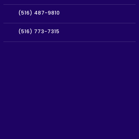
(516) 487-9810
(516) 773-7315