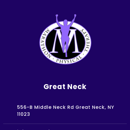
Great Neck
556-B Middle Neck Rd Great Neck, NY
11023