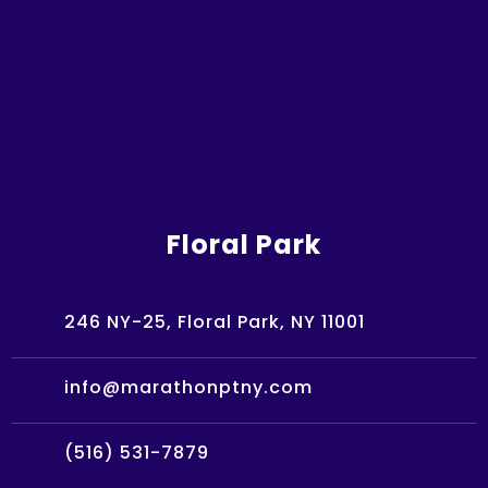
Floral Park
246 NY-25, Floral Park, NY 11001
info@marathonptny.com
(516) 531-7879