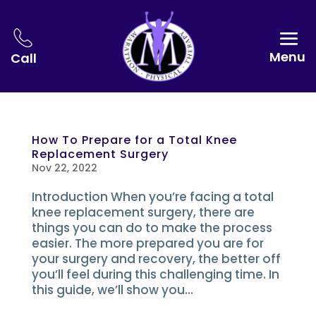
Menu
Call
How To Prepare for a Total Knee
Replacement Surgery
Nov 22, 2022
Introduction When you’re facing a total
knee replacement surgery, there are
things you can do to make the process
easier. The more prepared you are for
your surgery and recovery, the better off
you’ll feel during this challenging time. In
this guide, we’ll show you...