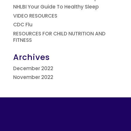
NHLBI Your Guide To Healthy Sleep
VIDEO RESOURCES
CDC Flu
RESOURCES FOR CHILD NUTRITION AND
FITNESS
Archives
December 2022
November 2022