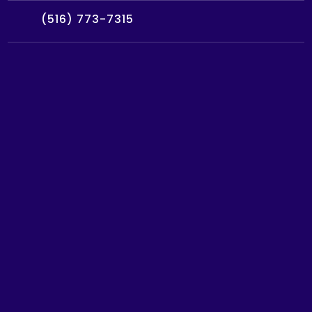
(516) 773-7315