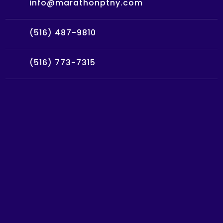
info@marathonptny.com
(516) 487-9810
(516) 773-7315