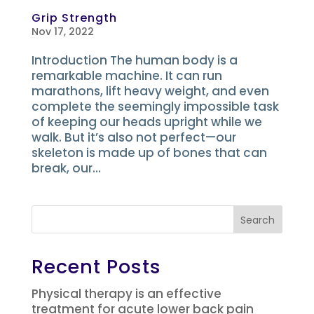
Grip Strength
Nov 17, 2022
Introduction The human body is a
remarkable machine. It can run
marathons, lift heavy weight, and even
complete the seemingly impossible task
of keeping our heads upright while we
walk. But it’s also not perfect—our
skeleton is made up of bones that can
break, our...
Search
Recent Posts
Physical therapy is an effective
treatment for acute lower back pain