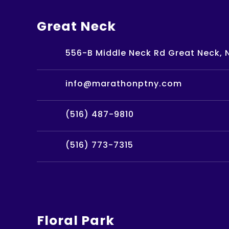
Great Neck
556-B Middle Neck Rd Great Neck, N
info@marathonptny.com
(516) 487-9810
(516) 773-7315
Floral Park