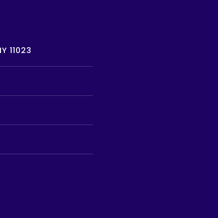
Y 11023