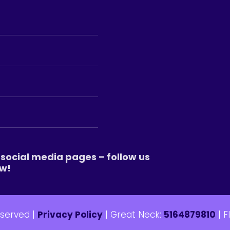
social media pages – follow us
w!
eserved |
Privacy Policy
| Great Neck:
5164879810
| F