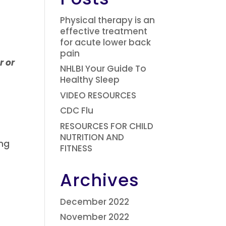
Physical therapy is an
effective treatment
for acute lower back
pain
r or
NHLBI Your Guide To
Healthy Sleep
VIDEO RESOURCES
CDC Flu
RESOURCES FOR CHILD
NUTRITION AND
ng
FITNESS
Archives
December 2022
November 2022