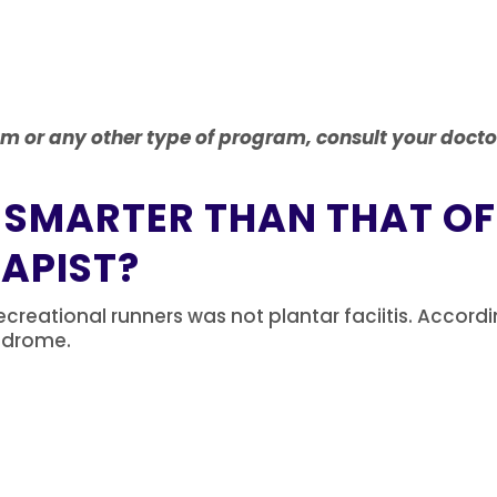
am or any other type of program, consult your docto
 SMARTER THAN THAT OF
RAPIST?
creational runners was not plantar faciitis.
Accordi
syndrome.