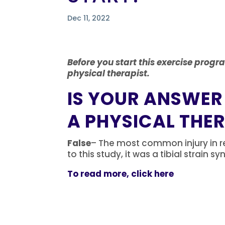
Dec 11, 2022
Before you start this exercise progr
physical therapist.
IS YOUR ANSWER
A PHYSICAL THE
False
– The most common injury in re
to this study, it was a tibial strain 
To read more, click here