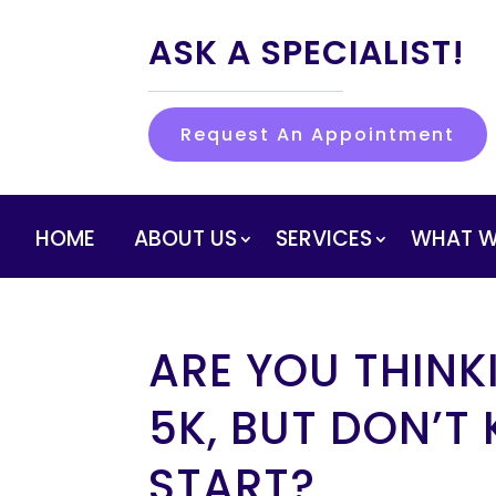
ASK A SPECIALIST!
Request An Appointment
HOME
ABOUT US
SERVICES
WHAT W
ARE YOU THINK
5K, BUT DON’T
START?