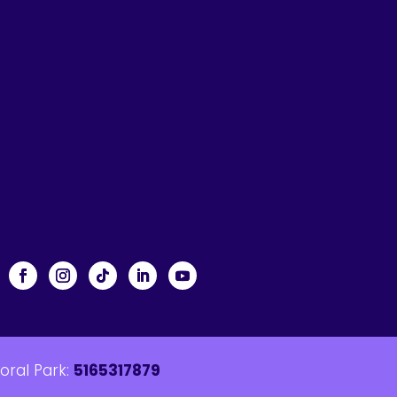
loral Park:
5165317879