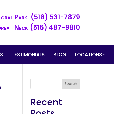
loral Park (516) 531-7879
reat Neck (516) 487-9810
ES
TESTIMONIALS
BLOG
LOCATIONS
A
Search
Recent
Posts