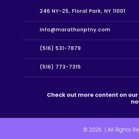
246 NY-25, Floral Park, NY 11001
info@marathonptny.com
(516) 531-7879
(516) 773-7315
Check out more content on our 
no
© 2026
|
All Rights R