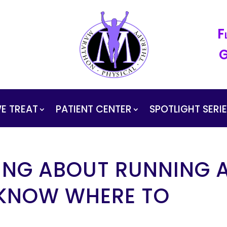
F
G
E TREAT
PATIENT CENTER
SPOTLIGHT SERI
ING ABOUT RUNNING 
 KNOW WHERE TO