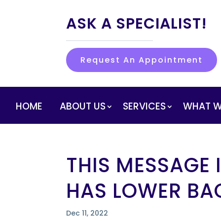
ASK A SPECIALIST!
Request An Appointment
HOME
ABOUT US
SERVICES
WHAT W
THIS MESSAGE
HAS LOWER BA
Dec 11, 2022