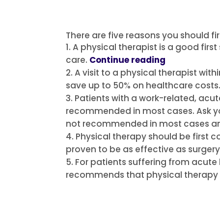
There are five reasons you should fir
A physical therapist is a good firs
care.
Continue reading
A visit to a physical therapist wi
save up to 50% on healthcare costs
Patients with a work-related, acut
recommended in most cases.
Ask y
not recommended in most cases an
Physical therapy should be first co
proven to be as effective as surgery
For patients suffering from acute
recommends that physical therapy 