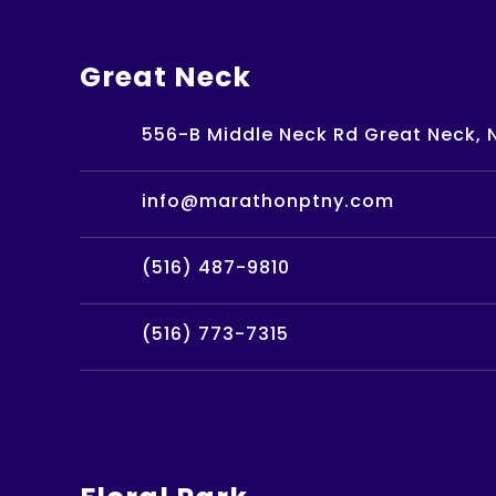
Great Neck
556-B Middle Neck Rd Great Neck, N
info@marathonptny.com
(516) 487-9810
(516) 773-7315