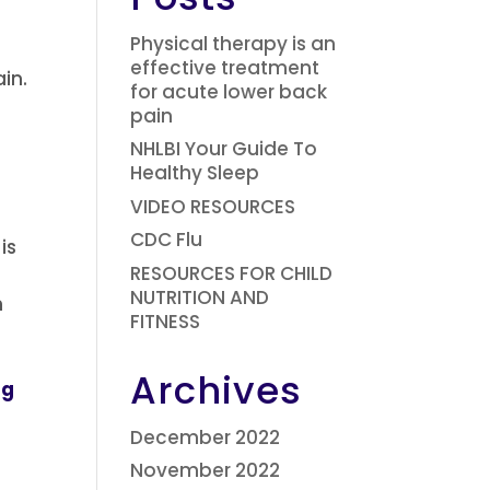
Physical therapy is an
effective treatment
ain.
for acute lower back
pain
NHLBI Your Guide To
Healthy Sleep
VIDEO RESOURCES
CDC Flu
is
RESOURCES FOR CHILD
NUTRITION AND
n
FITNESS
Archives
ng
December 2022
November 2022