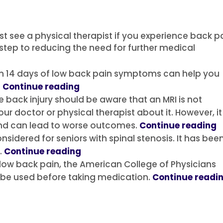
st see a physical therapist if you experience back p
t step to reducing the need for further medical
thin 14 days of low back pain symptoms can help you
.
Continue reading
e back injury should be aware that an MRI is not
our doctor or physical therapist about it. However, it 
d can lead to worse outcomes.
Continue reading
nsidered for seniors with spinal stenosis.
It has bee
.
Continue reading
 low back pain, the American College of Physicians
be used before taking medication.
Continue readi