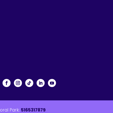
loral Park:
5165317879