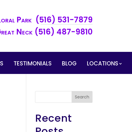
loral Park (516) 531-7879
reat Neck (516) 487-9810
ES
TESTIMONIALS
BLOG
LOCATIONS
Search
Recent
Posts