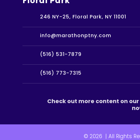
Floral Park
246 NY-25, Floral Park, NY 11001
info@marathonptny.com
(516) 531-7879
(516) 773-7315
Check out more content on our 
no
© 2026
|
All Rights R