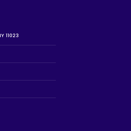
Y 11023