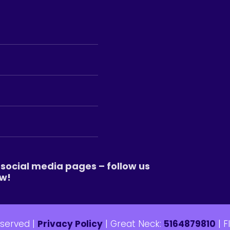
social media pages – follow us
w!
eserved |
Privacy Policy
| Great Neck:
5164879810
| F