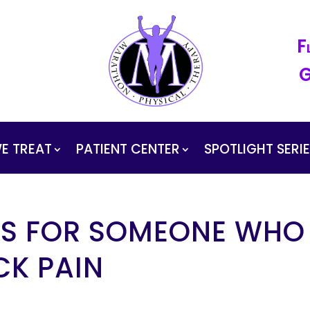
F
G
E TREAT
PATIENT CENTER
SPOTLIGHT SERI
 IS FOR SOMEONE WHO
CK PAIN